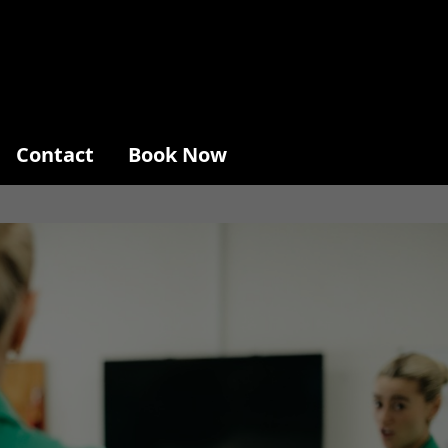
Contact
Book Now