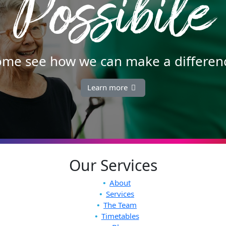
Possibile
me see how we can make a differen
Learn more
Our Services
About
Services
The Team
Timetables