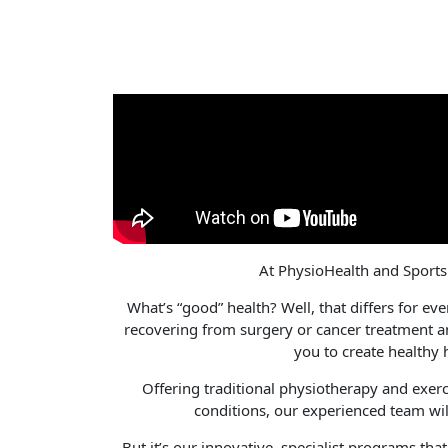
At PhysioHealth and Sports I
What’s “good” health? Well, that differs for eve
recovering from surgery or cancer treatment a
you to create healthy 
Offering traditional physiotherapy and exercis
conditions, our experienced team wil
But it’s our innovative, specialist programs tha