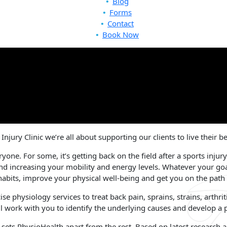
Blog
Forms
Contact
Book Now
njury Clinic we’re all about supporting our clients to live their b
ryone. For some, it’s getting back on the field after a sports injury
nd increasing your mobility and energy levels. Whatever your go
habits, improve your physical well-being and get you on the path to
e physiology services to treat back pain, sprains, strains, arthrit
l work with you to identify the underlying causes and develop a pl
t sets PhysioHealth apart from the rest. Based on latest research 