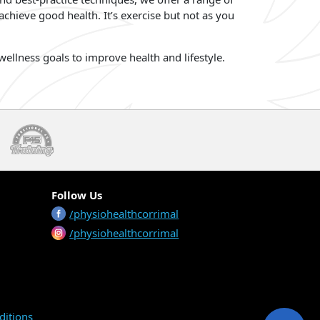
chieve good health. It’s exercise but not as you
ellness goals to improve health and lifestyle.
Follow Us
/physiohealthcorrimal
/physiohealthcorrimal
ditions