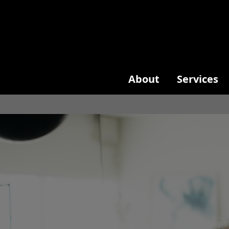
About
Services