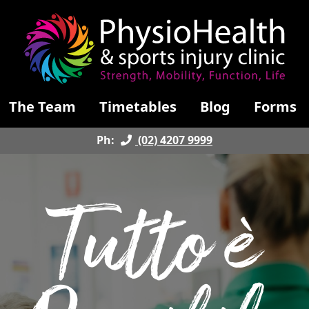
The Team
Timetables
Blog
Forms
Ph:
(02) 4207 9999
Tutto è