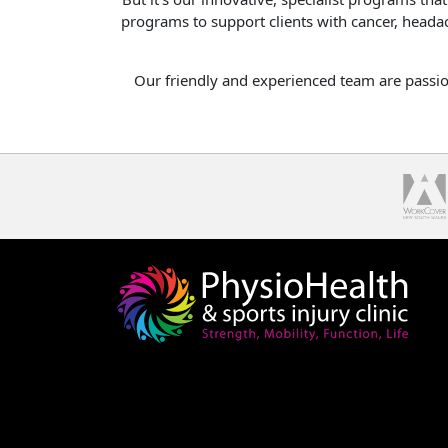
programs to support clients with cancer, headac
Our friendly and experienced team are passion