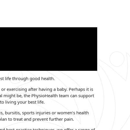
est life through good health.
 or exercising after having a baby. Perhaps it is
al might be, the PhysioHealth team can support
 living your best life.
is, bursitis, sports injuries or women’s health
an to treat and prevent further pain.
and best-practice techniques, we offer a range of