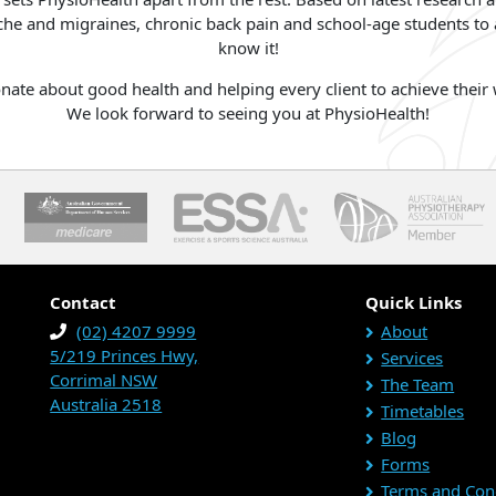
he and migraines, chronic back pain and school-age students to a
know it!
ate about good health and helping every client to achieve their w
We look forward to seeing you at PhysioHealth!
Contact
Quick Links
(02) 4207 9999
About
5/219 Princes Hwy,
Services
Corrimal NSW
The Team
Australia 2518
Timetables
Blog
Forms
Terms and Con