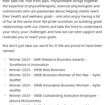
their best life, free from pain. PhysioHealth brings together
the expertise of physiotherapists, exercise physiologists and
nutritionists who are passionate about helping clients reach
their health and wellness goals – and who enjoy having a bit
of fun at the same time! We pride ourselves on building great
relationships with our clients and take the time to understand
your story, your challenges and how we can best support and
motivate you to reach your goals.
But don’t just take our word for it! We are proud to have been
named:
Winner 2025 – IMB Illawarra Business Awards –
Excellence in Innovation
Winner 2025 – IWIB Best Business
Winner 2025 – IWIB Business Woman of the Year – Kylie
Moffitt
Winner 2025 – IWIB Innovative Business Woman – Kylie
Moffitt
Winner 2025 – IWIB Outstanding Executive Employee –
Jessica McGuinness