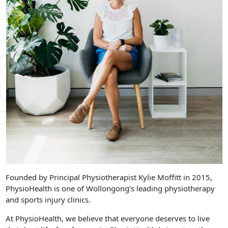
Founded by Principal Physiotherapist Kylie Moffitt in 2015,
PhysioHealth is one of Wollongong’s leading physiotherapy
and sports injury clinics.
At PhysioHealth, we believe that everyone deserves to live