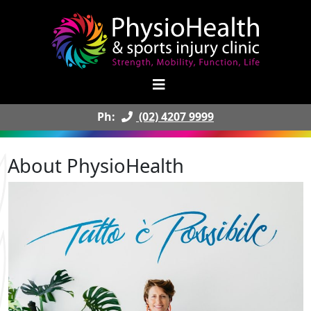
Ph:
(02) 4207 9999
About PhysioHealth