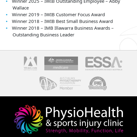
Winner 2025 – IWIB Outstanding Employee – Abby
Wallace
Winner 2019 – IWIB Customer Focus Award
Winner 2018 – IWIB Best Small Business Award
Winner 2018 – IMB Illawarra Business Awards –
Outstanding Business Leader