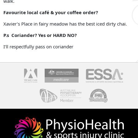
walk.
Favourite local café & your coffee order?
Xavier’s Place in fairy meadow has the best iced dirty chai.
P.s Coriander? Yes or HARD NO?
I’ll respectfully pass on coriander