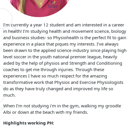
I’m currently a year 12 student and am interested in a career
in health! I’m studying health and movement science, biology
and business studies- so Physiohealth is the perfect fit to gain
experience in a place that piques my interests. I’ve always
been drawn to the applied science industry since playing high
level soccer in the youth national premier league, heavily
aided by the help of physios and Strength and Conditioning
coaches to get me through injuries. Through these
experiences I have so much respect for the amazing
transformative work that Physios and Exercise Physiologists
do as they have truly changed and improved my life so
much.
When I’m not studying i’m in the gym, walking my groodle
Albi or down at the beach with my friends.
Highlights working PH: