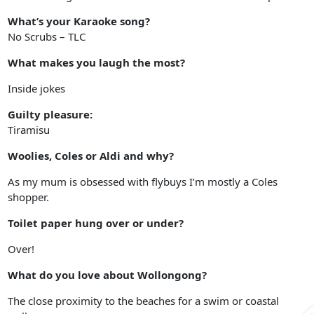
What’s your Karaoke song?
No Scrubs – TLC
What makes you laugh the most?
Inside jokes
Guilty pleasure:
Tiramisu
Woolies, Coles or Aldi and why?
As my mum is obsessed with flybuys I’m mostly a Coles
shopper.
Toilet paper hung over or under?
Over!
What do you love about Wollongong?
The close proximity to the beaches for a swim or coastal