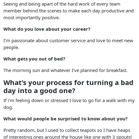
Seeing and being apart of the hard work of every team
member behind the scenes to make each day productive and
most importantly positive.
What do you love about your career?
I’m passionate about customer service and love to meet new
people.
What gets you out of bed?
The morning sun and whatever I’ve planned for breakfast.
What’s your process for turning a bad
day into a good one?
If i’m feeling down or stressed I love to go for a walk with my
dog.
What would people be surprised to know about you?
Pretty random, but I used to collect teapots so I have heaps
of interesting ones around the house like one with 3 spouts!