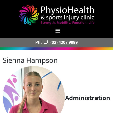
Ph:
(02) 4207 9999
Sienna Hampson
Administration