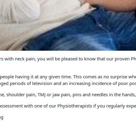
ers with neck pain, you will be pleased to know that our proven 
eople having it at any given time. This comes as no surprise when
onged periods of television and an increasing incidence of poor po
e, shoulder pain, TMJ or jaw pain, pins and needles in the hands
ssessment with one of our Physiotherapists if you regularly expe
ng