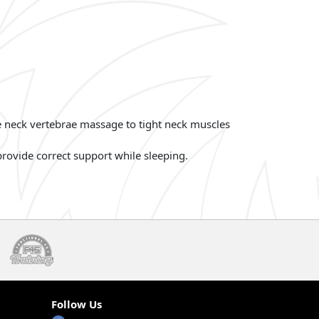
he neck vertebrae massage to tight neck muscles
rovide correct support while sleeping.
Follow Us