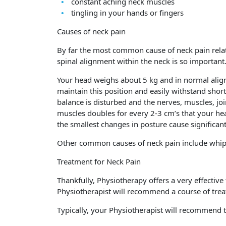
constant aching neck muscles
tingling in your hands or fingers
Causes of neck pain
By far the most common cause of neck pain relate
spinal alignment within the neck is so important
Your head weighs about 5 kg and in normal align
maintain this position and easily withstand sho
balance is disturbed and the nerves, muscles, joi
muscles doubles for every 2-3 cm’s that your he
the smallest changes in posture cause significan
Other common causes of neck pain include whiplas
Treatment for Neck Pain
Thankfully, Physiotherapy offers a very effectiv
Physiotherapist will recommend a course of tre
Typically, your Physiotherapist will recommend t