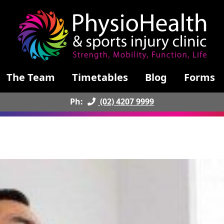
The Team
Timetables
Blog
Forms
Ph:
(02) 4207 9999