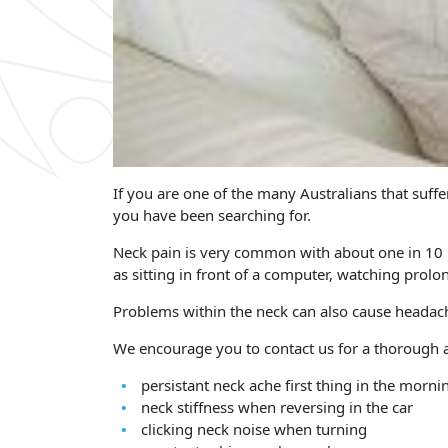
If you are one of the many Australians that suff
you have been searching for.
Neck pain is very common with about one in 10 p
as sitting in front of a computer, watching prol
Problems within the neck can also cause headach
We encourage you to contact us for a thorough a
persistant neck ache first thing in the morni
neck stiffness when reversing in the car
clicking neck noise when turning