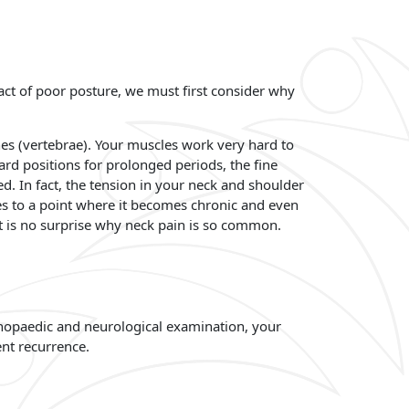
act of poor posture, we must first consider why
nes (vertebrae). Your muscles work very hard to
rd positions for prolonged periods, the fine
d. In fact, the tension in your neck and shoulder
es to a point where it becomes chronic and even
it is no surprise why neck pain is so common.
rthopaedic and neurological examination, your
nt recurrence.