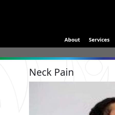
About
Services
Neck Pain