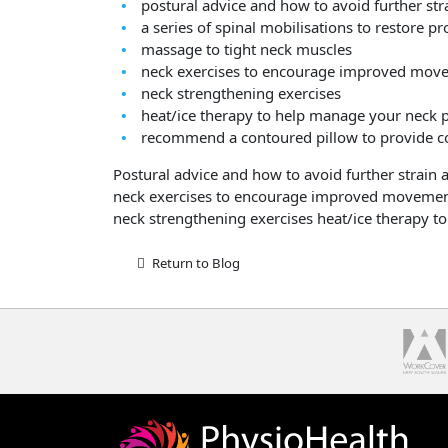
postural advice and how to avoid further str
a series of spinal mobilisations to restore 
massage to tight neck muscles
neck exercises to encourage improved mov
neck strengthening exercises
heat/ice therapy to help manage your neck 
recommend a contoured pillow to provide co
Postural advice and how to avoid further strain 
neck exercises to encourage improved moveme
neck strengthening exercises heat/ice therapy 
Return to Blog