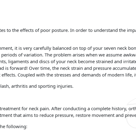
s to the effects of poor posture. In order to understand the imp
.
ment, it is very carefully balanced on top of your seven neck bo
rt periods of variation. The problem arises when we assume awkwa
nts, ligaments and discs of your neck become strained and irritate
ad is forward! Over time, the neck strain and pressure accumulat
t effects. Coupled with the stresses and demands of modern life, 
h, arthritis and sporting injuries.
e treatment for neck pain. After conducting a complete history, o
atment that aims to reduce pressure, restore movement and preve
he following: