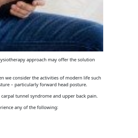
Physiotherapy approach may offer the solution
 we consider the activities of modern life such
sture – particularly forward head posture.
, carpal tunnel syndrome and upper back pain.
rience any of the following: