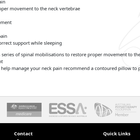
ain
proper movement to the neck vertebrae
ement
pain
rrect support while sleeping
a series of spinal mobilisations to restore proper movement to t
nt
to help manage your neck pain recommend a contoured pillow to p
Contact
Quick Links