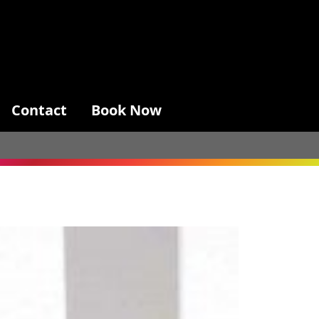
Contact
Book Now