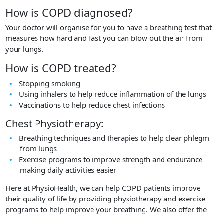
How is COPD diagnosed?
Your doctor will organise for you to have a breathing test that
measures how hard and fast you can blow out the air from
your lungs.
How is COPD treated?
Stopping smoking
Using inhalers to help reduce inflammation of the lungs
Vaccinations to help reduce chest infections
Chest Physiotherapy:
Breathing techniques and therapies to help clear phlegm
from lungs
Exercise programs to improve strength and endurance
making daily activities easier
Here at PhysioHealth, we can help COPD patients improve
their quality of life by providing physiotherapy and exercise
programs to help improve your breathing. We also offer the