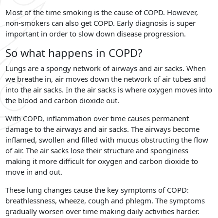
Most of the time smoking is the cause of COPD. However,
non-smokers can also get COPD. Early diagnosis is super
important in order to slow down disease progression.
So what happens in COPD?
Lungs are a spongy network of airways and air sacks. When
we breathe in, air moves down the network of air tubes and
into the air sacks. In the air sacks is where oxygen moves into
the blood and carbon dioxide out.
With COPD, inflammation over time causes permanent
damage to the airways and air sacks. The airways become
inflamed, swollen and filled with mucus obstructing the flow
of air. The air sacks lose their structure and sponginess
making it more difficult for oxygen and carbon dioxide to
move in and out.
These lung changes cause the key symptoms of COPD:
breathlessness, wheeze, cough and phlegm. The symptoms
gradually worsen over time making daily activities harder.