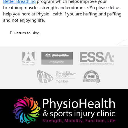
Better Breathing
program which helps improve your
breathing muscles strength and endurance. So please let us
help you here at PhysioHealth if you are huffing and puffing
and not enjoying life.
Return to Blog