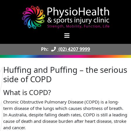
Ph:
(02) 4207 9999
Huffing and Puffing – the serious
side of COPD
What is COPD?
Chronic Obstructive Pulmonary Disease (COPD) is a long-
term disease of the lungs which causes shortness of breath.
In Australia, despite falling death rates, COPD is still a leading
cause of death and disease burden after heart disease, stroke
and cancer.