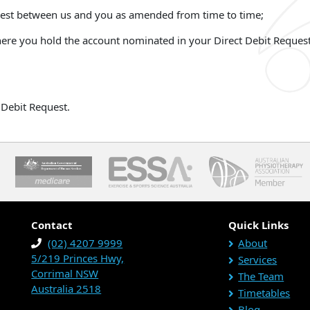
uest between us and you as amended from time to time;
 where you hold the account nominated in your Direct Debit Reques
Debit Request.
Contact
Quick Links
(02) 4207 9999
About
5/219 Princes Hwy,
Services
Corrimal NSW
The Team
Australia 2518
Timetables
Blog