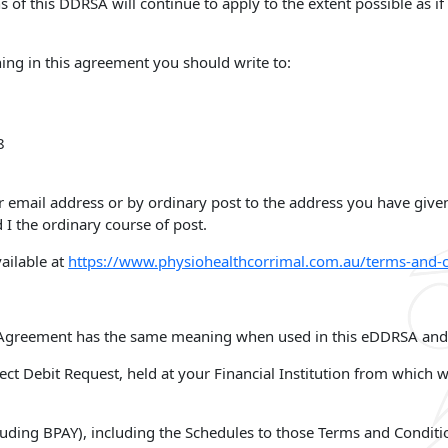
ns of this DDRSA will continue to apply to the extent possible as 
hing in this agreement you should write to:
8
r email address or by ordinary post to the address you have give
 I the ordinary course of post.
ailable at
https://www.physiohealthcorrimal.com.au/terms-and-c
he Agreement has the same meaning when used in this eDDRSA and
ct Debit Request, held at your Financial Institution from which w
uding BPAY), including the Schedules to those Terms and Conditi