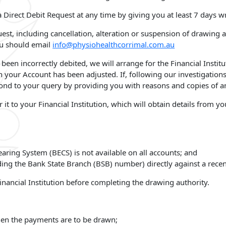
 Direct Debit Request at any time by giving you at least 7 days wr
quest, including cancellation, alteration or suspension of drawing
ou should email
info@physiohealthcorrimal.com.au
been incorrectly debited, we will arrange for the Financial Instit
h your Account has been adjusted. If, following our investigatio
ond to your query by providing you with reasons and copies of an
fer it to your Financial Institution, which will obtain details fro
learing System (BECS) is not available on all accounts; and
ding the Bank State Branch (BSB) number) directly against a recen
inancial Institution before completing the drawing authority.
when the payments are to be drawn;