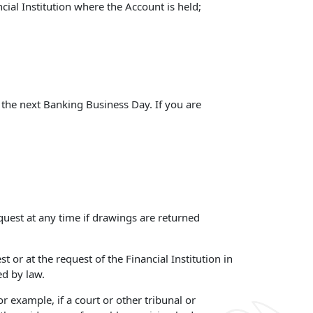
cial Institution where the Account is held;
 the next Banking Business Day. If you are
quest at any time if drawings are returned
 or at the request of the Financial Institution in
ed by law.
r example, if a court or other tribunal or