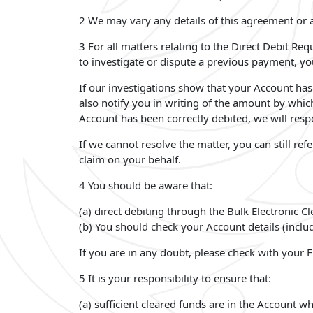
2 We may vary any details of this agreement or a
3 For all matters relating to the Direct Debit Re
to investigate or dispute a previous payment, y
If our investigations show that your Account has 
also notify you in writing of the amount by whic
Account has been correctly debited, we will resp
If we cannot resolve the matter, you can still re
claim on your behalf.
4 You should be aware that:
(a) direct debiting through the Bulk Electronic C
(b) You should check your Account details (inclu
If you are in any doubt, please check with your F
5 It is your responsibility to ensure that:
(a) sufficient cleared funds are in the Account 