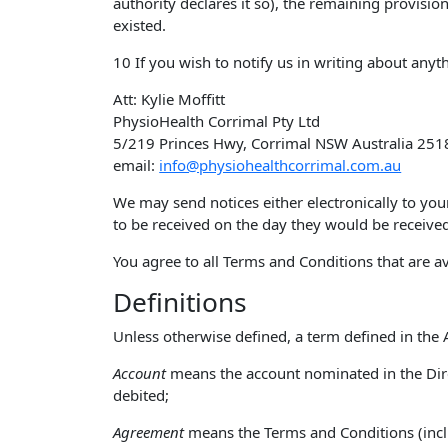
authority declares it so), the remaining provisio
existed.
10 If you wish to notify us in writing about anyt
Att: Kylie Moffitt
PhysioHealth Corrimal Pty Ltd
5/219 Princes Hwy, Corrimal NSW Australia 251
email:
info@physiohealthcorrimal.com.au
We may send notices either electronically to you
to be received on the day they would be received
You agree to all Terms and Conditions that are av
Definitions
Unless otherwise defined, a term defined in t
Account
means the account nominated in the Dire
debited;
Agreement
means the Terms and Conditions (incl