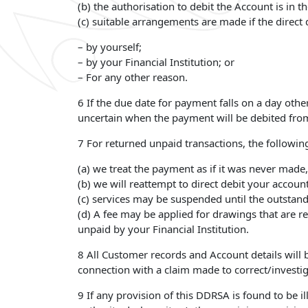
(b) the authorisation to debit the Account is in 
(c) suitable arrangements are made if the direct d
– by yourself;
– by your Financial Institution; or
– For any other reason.
6 If the due date for payment falls on a day oth
uncertain when the payment will be debited from 
7 For returned unpaid transactions, the following
(a) we treat the payment as if it was never made,
(b) we will reattempt to direct debit your accou
(c) services may be suspended until the outstan
(d) A fee may be applied for drawings that are r
unpaid by your Financial Institution.
8 All Customer records and Account details will be
connection with a claim made to correct/investig
9 If any provision of this DDRSA is found to be il