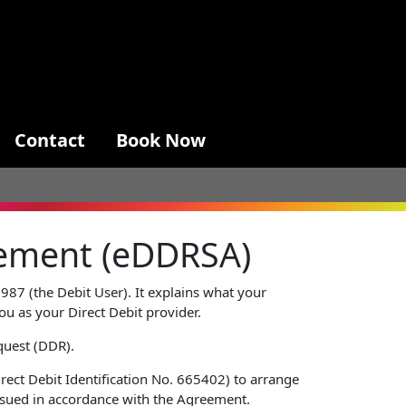
Contact
Book Now
reement (eDDRSA)
987 (the Debit User). It explains what your
you as your Direct Debit provider.
quest (DDR).
rect Debit Identification No. 665402) to arrange
issued in accordance with the Agreement.