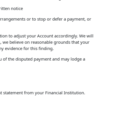
itten notice
 arrangements or to stop or defer a payment, or
ution to adjust your Account accordingly. We will
ns, we believe on reasonable grounds that your
y evidence for this finding.
m you of the disputed payment and may lodge a
t statement from your Financial Institution.