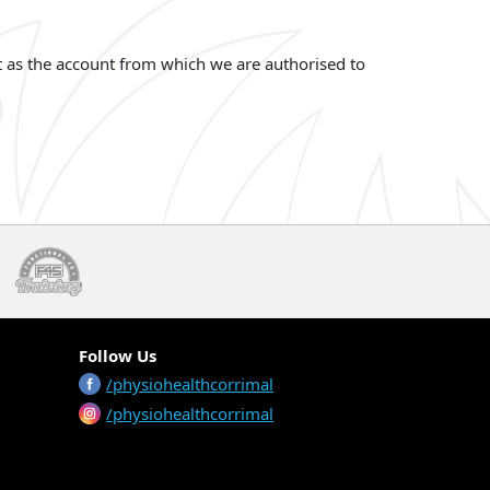
t as the account from which we are authorised to
Follow Us
/physiohealthcorrimal
/physiohealthcorrimal