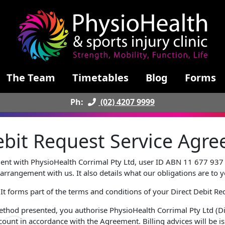
The Team
Timetables
Blog
Forms
Ph:
(02) 4207 9999
Debit Request Service Ag
ment with PhysioHealth Corrimal Pty Ltd, user ID ABN 11 677 937 
arrangement with us. It also details what our obligations are to 
 It forms part of the terms and conditions of your Direct Debit Re
ethod presented, you authorise PhysioHealth Corrimal Pty Ltd (Di
ount in accordance with the Agreement. Billing advices will be 