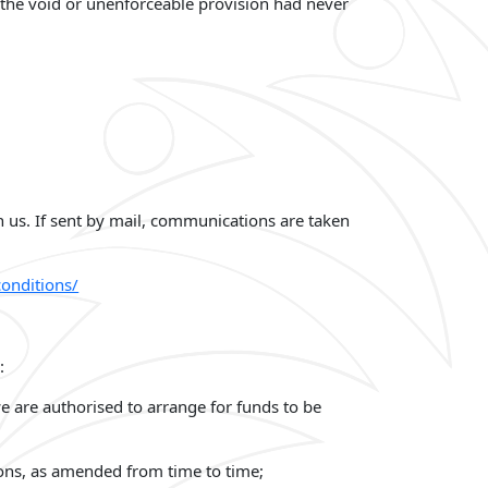
if the void or unenforceable provision had never
n us. If sent by mail, communications are taken
onditions/
:
e are authorised to arrange for funds to be
ons, as amended from time to time;