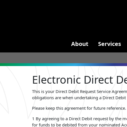
About
Services
Electronic Direct 
This is your Direct Debit Request Service Agree
obligations are when undertaking a Direct Debit 
Please keep this agreement for future reference.
1 By agreeing to a Direct Debit request by the m
for funds to be debited from your nominated Acc