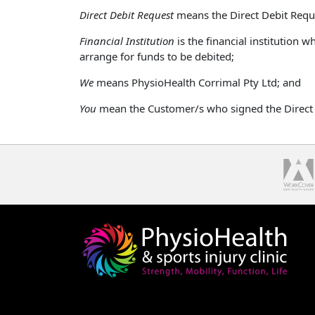
Direct Debit Request
means the Direct Debit Req
Financial Institution
is the financial institution
arrange for funds to be debited;
We
means PhysioHealth Corrimal Pty Ltd; and
You
mean the Customer/s who signed the Direct 