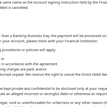
the same name as the Account signing instruction held by the Finan
ebit is cancelled:
er than a Banking Business Day, the payment will be processed on
your Account, please check with your Financial Institution.
 procedures or policies will apply:
 or
nt in accordance with the agreement
ding charges are paid; and/or
eturned unpaid. We reserve the right to cancel the Direct Debit Re
 kept private and confidential to be disclosed only at your request
ate an alleged incorrect or wrongful debit or otherwise as requir
legal, void or unenforceable for unfairness or any other reason (fo