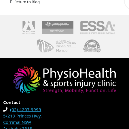
Return to Blog
Contact
(02) 4207 9999
5/219 Princes Hwy,
Corrimal NSW
Australia 2518