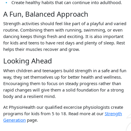
Create healthy habits that can continue into adulthood.
A Fun, Balanced Approach
Strength activities should feel like part of a playful and varied
routine. Combining them with running, swimming, or even
dancing keeps things fresh and exciting. It is also important
for kids and teens to have rest days and plenty of sleep. Rest
helps their muscles recover and grow.
Looking Ahead
When children and teenagers build strength in a safe and fun
way, they set themselves up for better health and wellness.
Encouraging them to focus on steady progress rather than
rapid changes will give them a solid foundation for a strong
body and a resilient mind.
At PhysioHealth our qualified excercise physiologists create
programs for kids from 5 to 18. Read more at our
Strength
Generation
page.