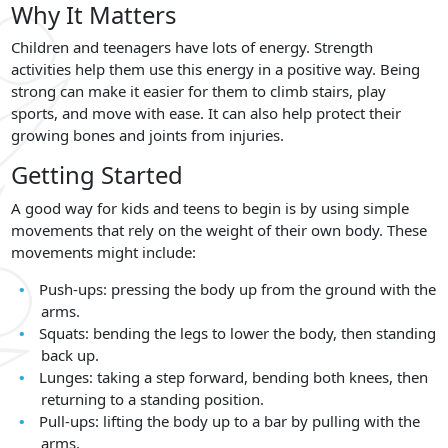
Why It Matters
Children and teenagers have lots of energy. Strength
activities help them use this energy in a positive way. Being
strong can make it easier for them to climb stairs, play
sports, and move with ease. It can also help protect their
growing bones and joints from injuries.
Getting Started
A good way for kids and teens to begin is by using simple
movements that rely on the weight of their own body. These
movements might include:
Push-ups: pressing the body up from the ground with the
arms.
Squats: bending the legs to lower the body, then standing
back up.
Lunges: taking a step forward, bending both knees, then
returning to a standing position.
Pull-ups: lifting the body up to a bar by pulling with the
arms.