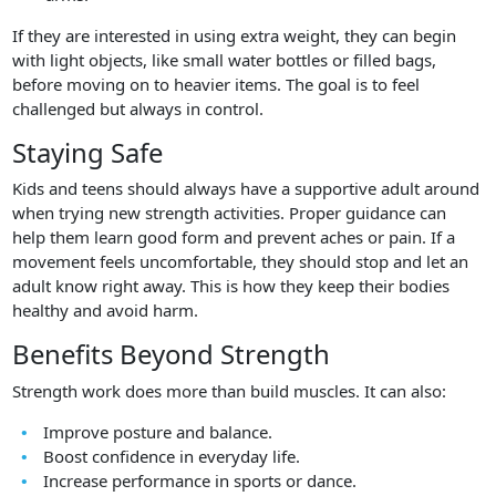
If they are interested in using extra weight, they can begin
with light objects, like small water bottles or filled bags,
before moving on to heavier items. The goal is to feel
challenged but always in control.
Staying Safe
Kids and teens should always have a supportive adult around
when trying new strength activities. Proper guidance can
help them learn good form and prevent aches or pain. If a
movement feels uncomfortable, they should stop and let an
adult know right away. This is how they keep their bodies
healthy and avoid harm.
Benefits Beyond Strength
Strength work does more than build muscles. It can also:
Improve posture and balance.
Boost confidence in everyday life.
Increase performance in sports or dance.