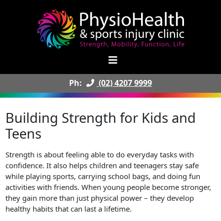
Ph:
(02) 4207 9999
Building Strength for Kids and
Teens
Strength is about feeling able to do everyday tasks with
confidence. It also helps children and teenagers stay safe
while playing sports, carrying school bags, and doing fun
activities with friends. When young people become stronger,
they gain more than just physical power – they develop
healthy habits that can last a lifetime.