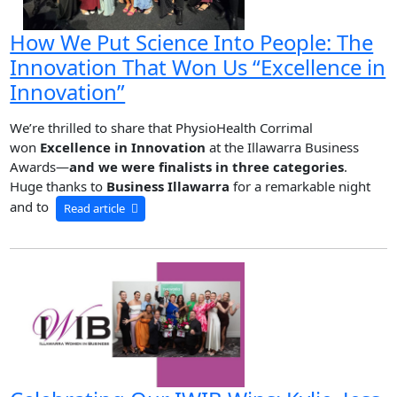
How We Put Science Into People: The
Innovation That Won Us “Excellence in
Innovation”
We’re thrilled to share that PhysioHealth Corrimal
won
Excellence in Innovation
at the Illawarra Business
Awards—
and we were finalists in three categories
.
Huge thanks to
Business Illawarra
for a remarkable night
and to
Read article