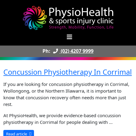
Ph:
(02) 4207 9999
Concussion Physiotherapy In Corrimal
If you are looking for concussion physiotherapy in Corrimal,
Wollongong, or the Northern Illawarra, it is important to
know that concussion recovery often needs more than just
rest.
At PhysioHealth, we provide evidence-based concussion
physiotherapy in Corrimal for people dealing with ...
Read article