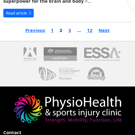
superpower for the brain and body
.<...
Read article
Previous
1
2
3
…
12
Next
Contact