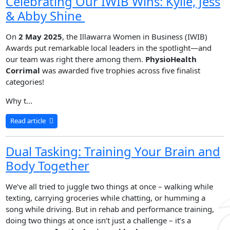
Celebrating Our IWIB Wins: Kylie, Jess
& Abby Shine
On
2 May 2025
, the Illawarra Women in Business (IWIB)
Awards put remarkable local leaders in the spotlight—and
our team was right there among them.
PhysioHealth
Corrimal
was awarded five trophies across five finalist
categories!
Why t...
Read article
Dual Tasking: Training Your Brain and
Body Together
We’ve all tried to juggle two things at once – walking while
texting, carrying groceries while chatting, or humming a
song while driving. But in rehab and performance training,
doing two things at once isn’t just a challenge – it’s a