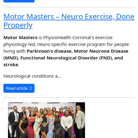
Motor Masters – Neuro Exercise, Done
Properly
Motor Masters
is PhysioHealth Corrimal’s exercise
physiology-led, neuro-specific exercise program for people
living with
Parkinson’s disease, Motor Neurone Disease
(MND), Functional Neurological Disorder (FND), and
stroke
.
Neurological conditions a...
Read article