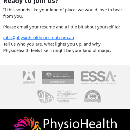
Ready to join us?
If this sounds like your kind of place, we would love to hear
from you.
Please email your resume and a little bit about yourself to:
jobs@physiohealthcorrimal.com.au
Tell us who you are, what lights you up, and why
PhysioHealth feels like it might be your kind of magic.