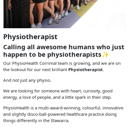
Physiotherapist
Calling all awesome humans who just
happen to be physiotherapists✨
Our PhysioHealth Corrimal team is growing, and we are on
the lookout for our next brilliant
Physiotherapist
.
And not just any physio.
We are looking for someone with heart, curiosity, good
energy, a love of people, and a little spark in their step.
PhysioHealth is a multi-award-winning, colourful, innovative
and slightly disco-ball-powered healthcare practice doing
things differently in the Illawarra.