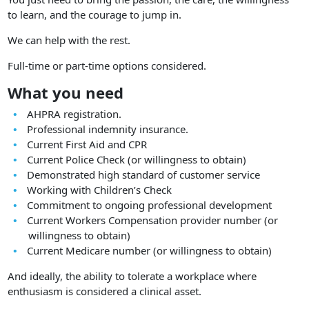
to learn, and the courage to jump in.
We can help with the rest.
Full-time or part-time options considered.
What you need
AHPRA registration.
Professional indemnity insurance.
Current First Aid and CPR
Current Police Check (or willingness to obtain)
Demonstrated high standard of customer service
Working with Children’s Check
Commitment to ongoing professional development
Current Workers Compensation provider number (or
willingness to obtain)
Current Medicare number (or willingness to obtain)
And ideally, the ability to tolerate a workplace where
enthusiasm is considered a clinical asset.