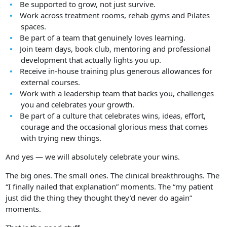
Be supported to grow, not just survive.
Work across treatment rooms, rehab gyms and Pilates
spaces.
Be part of a team that genuinely loves learning.
Join team days, book club, mentoring and professional
development that actually lights you up.
Receive in-house training plus generous allowances for
external courses.
Work with a leadership team that backs you, challenges
you and celebrates your growth.
Be part of a culture that celebrates wins, ideas, effort,
courage and the occasional glorious mess that comes
with trying new things.
And yes — we will absolutely celebrate your wins.
The big ones. The small ones. The clinical breakthroughs. The
“I finally nailed that explanation” moments. The “my patient
just did the thing they thought they’d never do again”
moments.