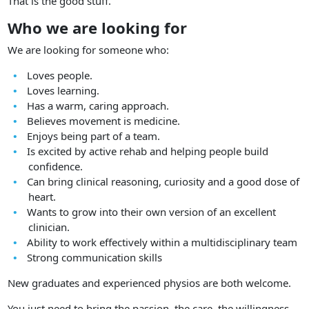
That is the good stuff.
Who we are looking for
We are looking for someone who:
Loves people.
Loves learning.
Has a warm, caring approach.
Believes movement is medicine.
Enjoys being part of a team.
Is excited by active rehab and helping people build
confidence.
Can bring clinical reasoning, curiosity and a good dose of
heart.
Wants to grow into their own version of an excellent
clinician.
Ability to work effectively within a multidisciplinary team
Strong communication skills
New graduates and experienced physios are both welcome.
You just need to bring the passion, the care, the willingness