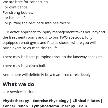
We are here for connection.
For confidence.
For strong bodies.
For big beliefs.
For putting the
care
back into healthcare.
Our active approach to injury management takes you beyond
the treatment rooms and into our TWO spacious, fully
equipped rehab gyms and Pilates studio, where you will
bring exercise-as-medicine to life.
There may be beats pumping through the laneway speakers.
There may be a disco ball.
And.. there will definitely be a team that cares deeply.
What we do
Our services include:
Physiotherapy | Exercise Physiology | Clinical Pilates |
Cancer Rehab | Lymphoedema Therapy | Pain