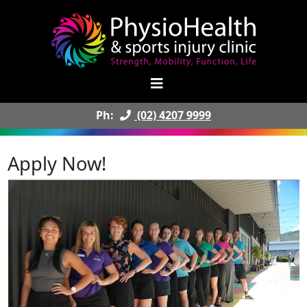
Ph:
(02) 4207 9999
Apply Now!