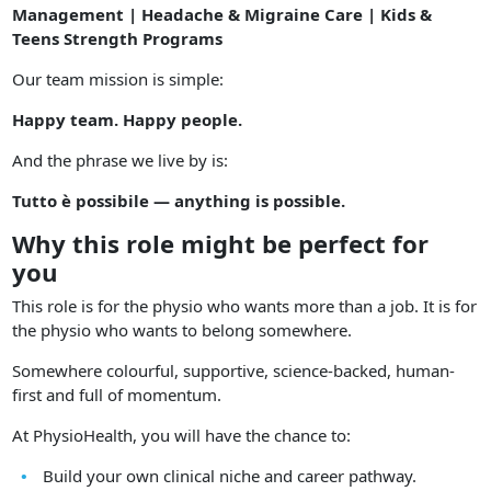
Management | Headache & Migraine Care | Kids &
Teens Strength Programs
Our team mission is simple:
Happy team. Happy people.
And the phrase we live by is:
Tutto è possibile — anything is possible.
Why this role might be perfect for
you
This role is for the physio who wants more than a job. It is for
the physio who wants to belong somewhere.
Somewhere colourful, supportive, science-backed, human-
first and full of momentum.
At PhysioHealth, you will have the chance to:
Build your own clinical niche and career pathway.