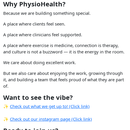
Why PhysioHealth?
Because we are building something special.
A place where clients feel seen.
A place where clinicians feel supported.
A place where exercise is medicine, connection is therapy,
and culture is not a buzzword — it is the energy in the room.
We care about doing excellent work.
But we also care about enjoying the work, growing through
it, and building a team that feels proud of what they are part
of.
Want to see the vibe?
✨
Check out what we get up to! (Click link)
✨
Check out our instagram page (Click link)