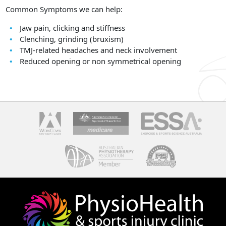
Common Symptoms we can help:
Jaw pain, clicking and stiffness
Clenching, grinding (bruxism)
TMJ-related headaches and neck involvement
Reduced opening or non symmetrical opening