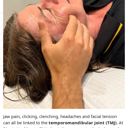
Jaw pain, clicking, clenching, headaches and facial tension
can all be linked to the
temporomandibular joint (TMJ)
. At