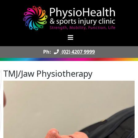
Ph:
(02) 4207 9999
TMJ/Jaw Physiotherapy