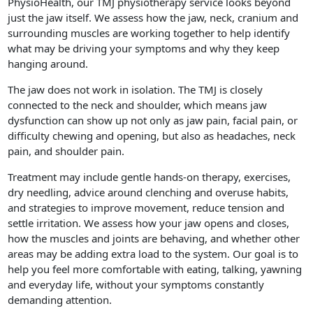
PhysioHealth, our TMJ physiotherapy service looks beyond
just the jaw itself. We assess how the jaw, neck, cranium and
surrounding muscles are working together to help identify
what may be driving your symptoms and why they keep
hanging around.
The jaw does not work in isolation. The TMJ is closely
connected to the neck and shoulder, which means jaw
dysfunction can show up not only as jaw pain, facial pain, or
difficulty chewing and opening, but also as headaches, neck
pain, and shoulder pain.
Treatment may include gentle hands-on therapy, exercises,
dry needling, advice around clenching and overuse habits,
and strategies to improve movement, reduce tension and
settle irritation. We assess how your jaw opens and closes,
how the muscles and joints are behaving, and whether other
areas may be adding extra load to the system. Our goal is to
help you feel more comfortable with eating, talking, yawning
and everyday life, without your symptoms constantly
demanding attention.