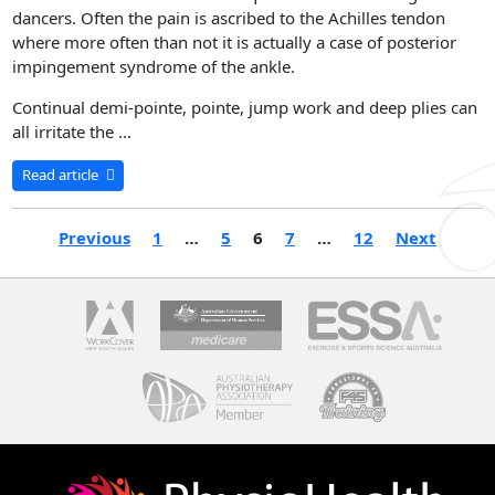
dancers. Often the pain is ascribed to the Achilles tendon
where more often than not it is actually a case of posterior
impingement syndrome of the ankle.
Continual demi-pointe, pointe, jump work and deep plies can
all irritate the ...
Read article
Previous
1
…
5
6
7
…
12
Next