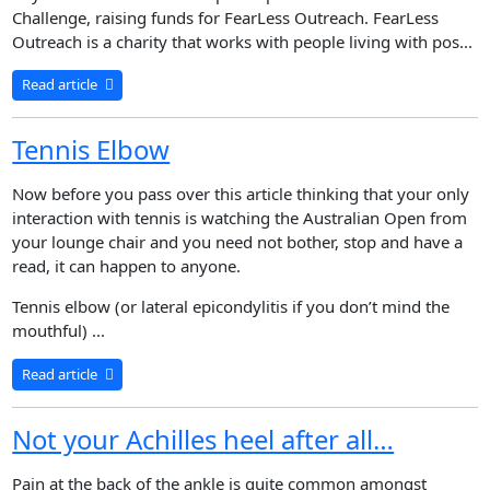
Challenge, raising funds for FearLess Outreach. FearLess
Outreach is a charity that works with people living with pos...
Read article
Tennis Elbow
Now before you pass over this article thinking that your only
interaction with tennis is watching the Australian Open from
your lounge chair and you need not bother, stop and have a
read, it can happen to anyone.
Tennis elbow (or lateral epicondylitis if you don’t mind the
mouthful) ...
Read article
Not your Achilles heel after all…
Pain at the back of the ankle is quite common amongst