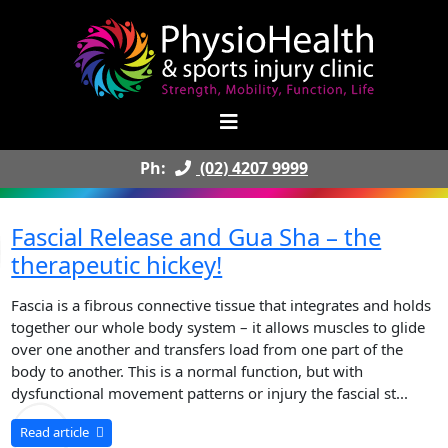
Ph:
(02) 4207 9999
Fascial Release and Gua Sha – the
therapeutic hickey!
Fascia is a fibrous connective tissue that integrates and holds
together our whole body system – it allows muscles to glide
over one another and transfers load from one part of the
body to another. This is a normal function, but with
dysfunctional movement patterns or injury the fascial st...
Read article