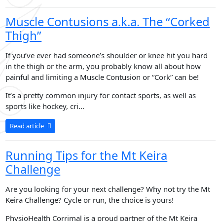
Muscle Contusions a.k.a. The “Corked
Thigh”
If you’ve ever had someone’s shoulder or knee hit you hard
in the thigh or the arm, you probably know all about how
painful and limiting a Muscle Contusion or “Cork” can be!
It’s a pretty common injury for contact sports, as well as
sports like hockey, cri...
Read article
Running Tips for the Mt Keira
Challenge
Are you looking for your next challenge? Why not try the Mt
Keira Challenge? Cycle or run, the choice is yours!
PhysioHealth Corrimal is a proud partner of the Mt Keira